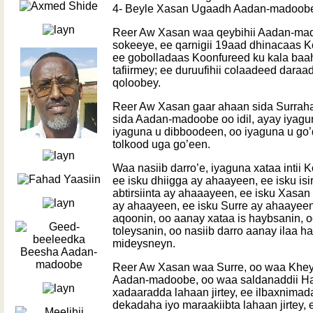
4- Beyle Xasan Ugaadh Aadan-madoob
Reer Aw Xasan waa qeybihii Aadan-mad
sokeeye, ee qarnigii 19aad dhinacaas K
ee gobolladaas Koonfureed ku kala baah
tafiirmey; ee duruufihii colaadeed daraa
qoloobey.
Reer Aw Xasan gaar ahaan sida Surrah
sida Aadan-madoobe oo idil, ayay iyag
iyaguna u dibboodeen, oo iyaguna u go
tolkood uga go’een.
Waa nasiib darro’e, iyaguna xataa intii 
ee isku dhiigga ay ahaayeen, ee isku is
abtirsiinta ay ahaaayeen, ee isku Xa
ay ahaayeen, ee isku Surre ay ahaayeen
aqoonin, oo aanay xataa is haybsanin, o
toleysanin, oo nasiib darro aanay ilaa 
mideysneyn.
Reer Aw Xasan waa Surre, oo waa Khe
Aadan-madoobe, oo waa saldanaddii Habar
xadaaradda lahaan jirtey, ee ilbaxnimada
dekadaha iyo maraakiibta lahaan jirtey,