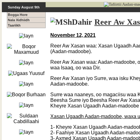
Sunday August 9th
Bogga Hore
Reer Aw Xa
Nala Xidhiidh
Taariikh
November 12, 2021
Reer Aw Xasan waa: Xasan Ugaadh Aa
(Aadan-madoobe).
Reer Aw Xasan waa: Aadan-madoobe, o
waa Isaaq, oo waa Dir.
Reer Aw Xasan iyo Surre, waa isku Kh
Aadan-madoobe.
Surre waa naaneys, oo magaciisu waa K
Beesha Surre iyo Beesha Reer Aw Xas
Kheyre Xasan Ugaadh Aadan-madoobe – 
Xasan Ugaadh Aadan-madoobe, waxa u
1- Kheyre Xasan Ugaadh Aadan-madoo
2- Faahiye Xasan Ugaadh Aadan-mado
3- Axmed Xasan Ugaadh Aadan-madoo