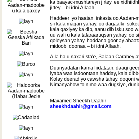
ka baayac-mushtareyn jirtey, ee xidhiid
jirtey – bi idni Allaah.
Haddeer iyo haatan, inkasta oo Aadan
sii kala maqan yahay, oo dagaalkii soke
kala qaxiyey ka dib, aanu dib isku soo w
uu wali u kala tafaraaruqsan yahay, oo si
qoleysan yahay, haddana goor ay ahaat
midoobi doonaa – bi idni Allaah.
Alla ha u naxariista'e, Salaan Carabey a
¯¯¯¯¯¯¯¯¯¯¯¯¯¯¯¯¯¯¯¯¯¯¯¯¯¯¯¯¯¯¯
Duunyadatan kama liidataan, daaqi gee
Iyaba waa isdoontaan hadday, kala dib
Kolay deeradiyo cawsha tahay, doqoni w
Nimanyahow tolnimo waa dugsiye, duni
Maxamed Sheekh Daahir
sheekhdaahir@gmail.com